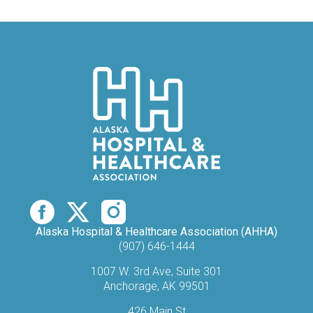
Alaska Hospital & Healthcare Association (AHHA)
(907) 646-1444
1007 W. 3rd Ave, Suite 301
Anchorage, AK 99501​
426 Main St