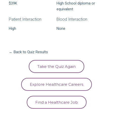
$39K
High School diploma or
equivalent
Patient Interaction
Blood Interaction
High
None
← Back to Quiz Results
Take the Quiz Again
Explore Healthcare Careers
Find a Healthcare Job