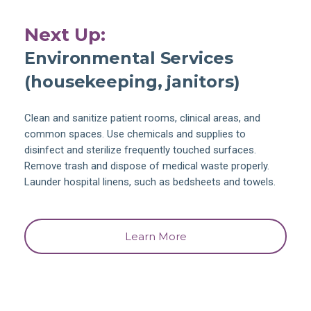
Next Up:
Environmental Services
(housekeeping, janitors)
Clean and sanitize patient rooms, clinical areas, and
common spaces. Use chemicals and supplies to
disinfect and sterilize frequently touched surfaces.
Remove trash and dispose of medical waste properly.
Launder hospital linens, such as bedsheets and towels.
Learn More