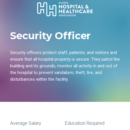
Security Officer
Security officers protect staff, patients, and visitors and
ensure that all hospital property is secure. They patrol the
building and its grounds, monitor all activity in and out of
the hospital to prevent vandalism, theft, fire, and
disturbances within the facility.
Average Salary
Education Required